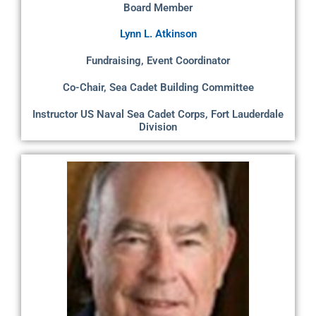
Board Member
Lynn L. Atkinson
Fundraising, Event Coordinator
Co-Chair, Sea Cadet Building Committee
Instructor US Naval Sea Cadet Corps, Fort Lauderdale
Division