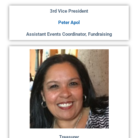
3rd Vice President
Peter Apol
Assistant Events Coordinator, Fundraising
Treasurer