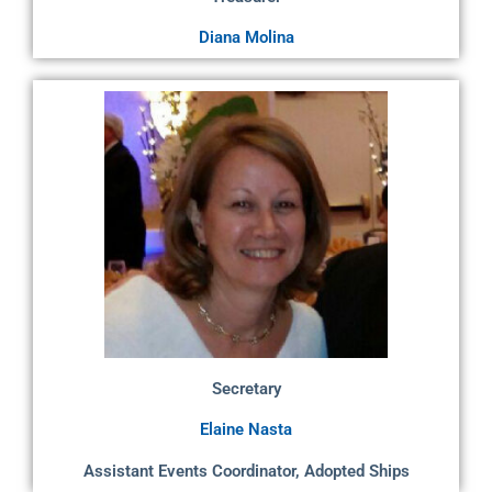
Diana Molina
Secretary
Elaine Nasta
Assistant Events Coordinator, Adopted Ships