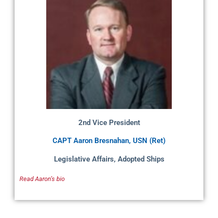
2nd Vice President
CAPT Aaron Bresnahan, USN (Ret)
Legislative Affairs, Adopted Ships
Read Aaron’s bio