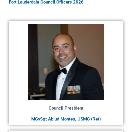
Fort Lauderdale Council Officers 2026
Council President
MGySgt Abiud Montes, USMC (Ret)