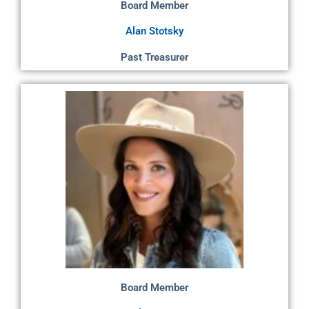
Board Member
Alan Stotsky
Past Treasurer
Board Member