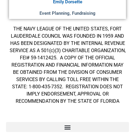
Emily Dorsette
Event Planning, Fundraising
THE NAVY LEAGUE OF THE UNITED STATES, FORT
LAUDERDALE COUNCIL WAS FOUNDED IN 1959 AND
HAS BEEN DESIGNATED BY THE INTERNAL REVENUE
SERVICE AS A 501(c)(3) CHARITABLE ORGANIZATION,
FEI# 59-1412425. A COPY OF THE OFFICIAL
REGISTRATION AND FINANCIAL INFORMATION MAY
BE OBTAINED FROM THE DIVISION OF CONSUMER
SERVICES BY CALLING TOLL FREE WITHIN THE
STATE: 1-800-435-7352. REGISTRATION DOES NOT
IMPLY ENDORSEMENT, APPROVAL OR
RECOMMENDATION BY THE STATE OF FLORIDA