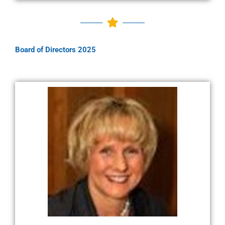
Board of Directors 2025