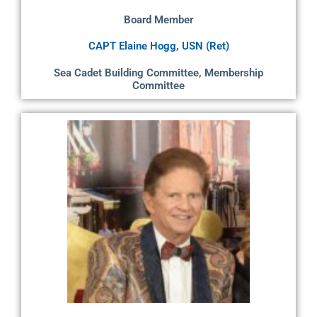
Board Member
CAPT Elaine Hogg, USN (Ret)
Sea Cadet Building Committee, Membership
Committee