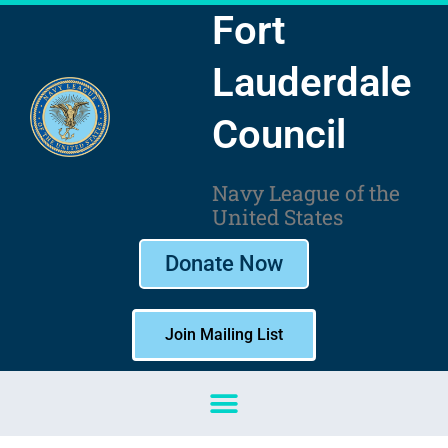
Skip
Fort
to
content
Lauderdale
Council
Navy League of the
United States
Donate Now
Join Mailing List