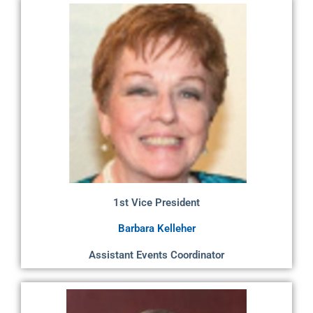
1st Vice President
Barbara Kelleher
Assistant Events Coordinator