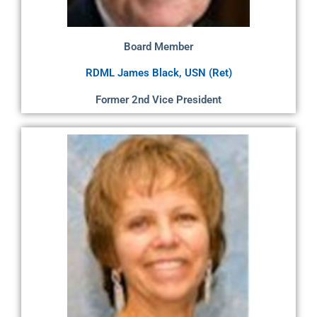
Board Member
RDML James Black, USN (Ret)
Former 2nd Vice President