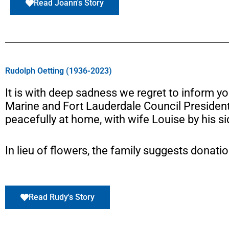
Read Joann's Story
Rudolph Oetting (1936-2023)
It is with deep sadness we regret to inform yo
Marine and Fort Lauderdale Council Presiden
peacefully at home, with wife Louise by his si
In lieu of flowers, the family suggests donati
Read Rudy's Story