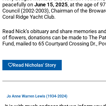
peacefully on
June 15, 2025
, at the age of 9
Council (2002-2003), Chairman of the Broward
Coral Ridge Yacht Club.
Read Nick’s obituary and share memories an
of flowers, donations can be made to The Pat
Fund, mailed to 65 Courtyard Crossing Dr., Po
Read Nicholas' Story
Jo Anne Warren Lewis (1934-2024)