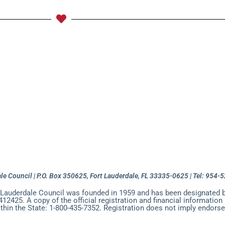
League
National HQ News
About Fort Lauderdale Cou
onor, Courage, & Commitment 5K
Meetings and Events
ala 2026 Photo Gallery
Mary Porter Sea Cadet Training C
y League
Join Our Mailing List
Donate to the Fort La
le Council | P.O. Box 350625, Fort Lauderdale, FL 33335-0625 | Tel: 954
 Lauderdale Council was founded in 1959 and has been designated b
412425. A copy of the official registration and financial informatio
ithin the State: 1-800-435-7352. Registration does not imply endorse