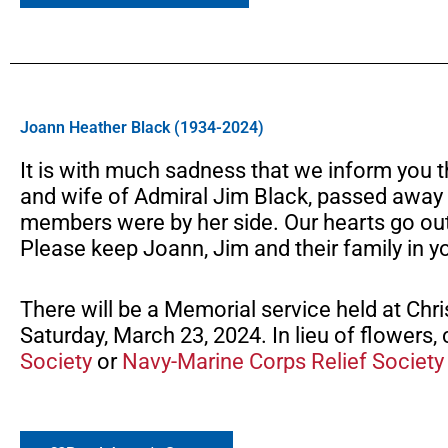
Joann Heather Black (1934-2024)
It is with much sadness that we inform you
and wife of Admiral Jim Black, passed away 
members were by her side. Our hearts go out t
Please keep Joann, Jim and their family in y
There will be a Memorial service held at Chr
Saturday, March 23, 2024. In lieu of flowers
Society
or
Navy-Marine Corps Relief Society