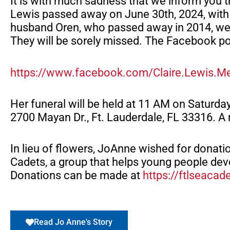
It is with much sadness that we inform yo
Lewis passed away on June 30th, 2024, with 
husband Oren, who passed away in 2014, wer
They will be sorely missed. The Facebook pos
https://www.facebook.com/Claire.Lewis.M
Her funeral will be held at 11 AM on Saturda
2700 Mayan Dr., Ft. Lauderdale, FL 33316. A 
In lieu of flowers, JoAnne wished for donati
Cadets, a group that helps young people deve
Donations can be made at
https://ftlseacad
Read Jo Anne's Story