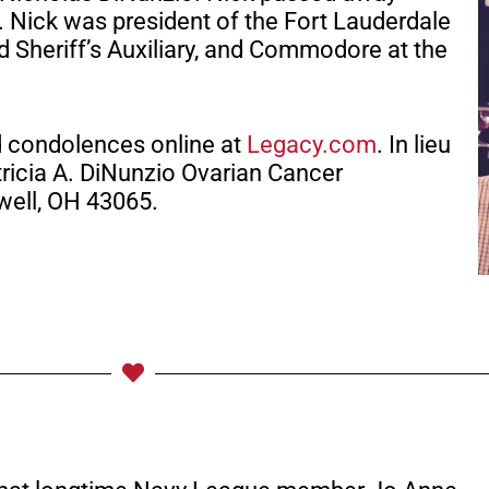
7. Nick was president of the Fort Lauderdale
 Sheriff’s Auxiliary, and Commodore at the
d condolences online at
Legacy.com
. In lieu
ricia A. DiNunzio Ovarian Cancer
well, OH 43065.