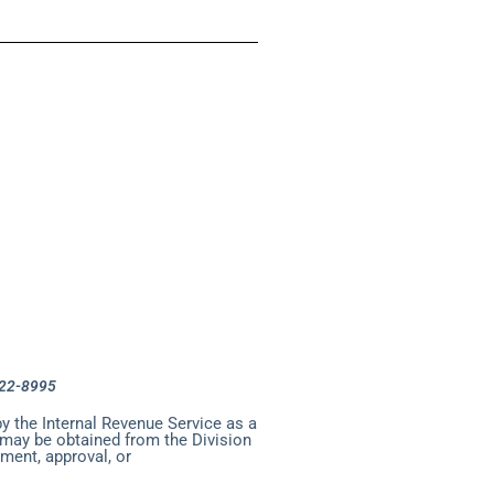
ncil
enter
uderdale Council
-522-8995
y the Internal Revenue Service as a
n may be obtained from the Division
ment, approval, or