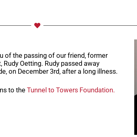
u of the passing of our friend, former
t, Rudy Oetting. Rudy passed away
de, on December 3rd, after a long illness.
ons to the
Tunnel to Towers Foundation.