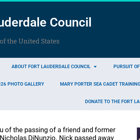
uderdale Council
f the United States
ABOUT FORT LAUDERDALE COUNCIL
PURSUIT O
026 PHOTO GALLERY
MARY PORTER SEA CADET TRAININ
DONATE TO THE FORT L
u of the passing of a friend and former
Nicholas DiNunzio. Nick passed away