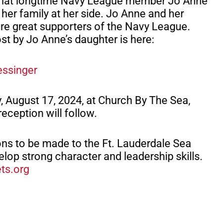
u that longtime Navy League member Jo Anne
her family at her side. Jo Anne and her
e great supporters of the Navy League.
t by Jo Anne’s daughter is here:
essinger
y, August 17, 2024, at Church By The Sea,
reception will follow.
ons to be made to the Ft. Lauderdale Sea
lop strong character and leadership skills.
ets.org