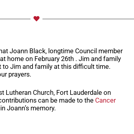
 that Joann Black, longtime Council member
at home on February 26th . Jim and family
o Jim and family at this difficult time.
our prayers.
ist Lutheran Church, Fort Lauderdale on
, contributions can be made to the
Cancer
in Joann’s memory.