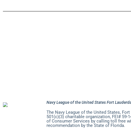
About Navy 
Pursuit of H
Seven Seas G
Join the Nav
Navy League of the United States Fort Lauderda
The Navy League of the United States, Fort
501(c)(3) charitable organization, FEI# 59-1
of Consumer Services by calling toll free w
recommendation by the State of Florida.