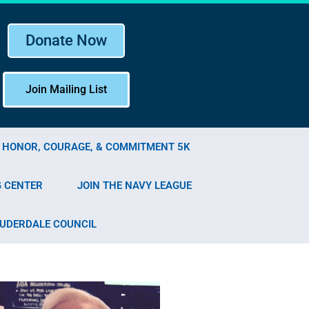
Donate Now
Join Mailing List
F HONOR, COURAGE, & COMMITMENT 5K
G CENTER
JOIN THE NAVY LEAGUE
AUDERDALE COUNCIL