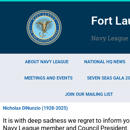
Skip
to
Fort La
content
Navy League o
ABOUT NAVY LEAGUE
NATIONAL HQ NEWS
MEETINGS AND EVENTS
SEVEN SEAS GALA 2
JOIN OUR MAILING LIST
Nicholas DiNunzio (1928-2025)
It is with deep sadness we regret to inform yo
Navy League member and Council President, 